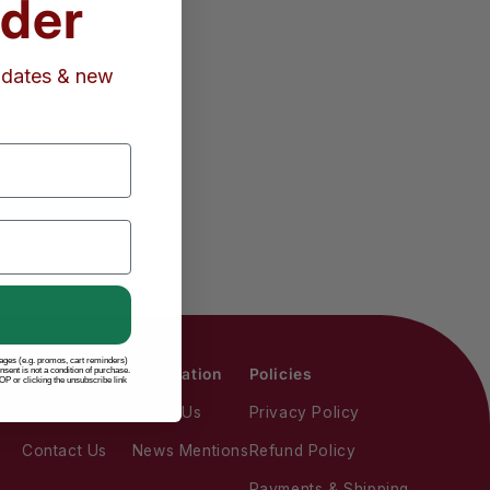
rder
updates & new
sages (e.g. promos, cart reminders)
ent is not a condition of purchase.
Actions
Information
Policies
P or clicking the unsubscribe link
Account Login
About Us
Privacy Policy
Contact Us
News Mentions
Refund Policy
Payments & Shipping