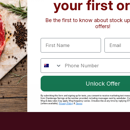
your first o
Be the first to know about stock 
offers!
First Name
Email
phone number
Unlock Offer
By submitting this form and signing up for texts, you consent to receive marketing text mes
from Dandaraga Springs at the number provided, including messages sent by autodialer. Cons
on
Msg & data rates may apply. Msg frequency varies. Unsubscribe at any time by replying STO
(where available).
Privacy Policy
&
Terms
.