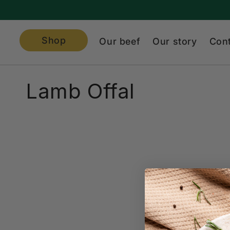
Skip to
content
Shop
Our beef
Our story
Con
C
Lamb Offal
o
l
l
e
c