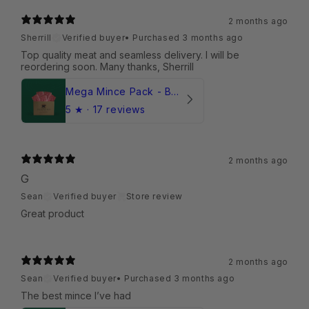
2 months ago
Sherrill
Verified buyer
•
Purchased 3 months ago
Top quality meat and seamless delivery. I will be
reordering soon. Many thanks, Sherrill
Mega Mince Pack - Beef (Frozen)
5
★ ·
17 reviews
2 months ago
G
Sean
Verified buyer
Store review
Great product
2 months ago
Sean
Verified buyer
•
Purchased 3 months ago
The best mince I’ve had