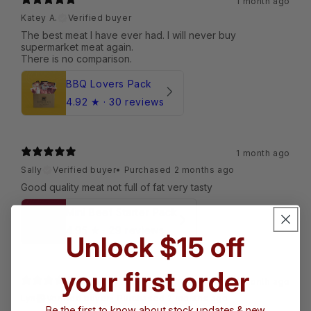
1 month ago
Katey A.
Verified buyer
The best meat I have ever had. I will never buy
supermarket meat again.
BBQ Lovers Pack
4.92
★ ·
30 reviews
1 month ago
Sally
Verified buyer
•
Purchased 2 months ago
Good quality meat not full of fat very tasty
Mini Beef Starter Pack
4.95
★ ·
29 reviews
Unlock $15 off
your first order
1 month ago
Lyn
Verified buyer
•
Purchased 2 months ago
Be the first to know about stock updates & new