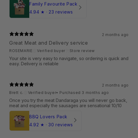
Family Favourite Pack
4.94
★ ·
23 reviews
2 months ago
Great Meat and Delivery service
ROSEMARIE
Verified buyer
Store review
Your site is very easy to navigate, so ordering is quick and
easy. Delivery is reliable
2 months ago
Brett c.
Verified buyer
•
Purchased 3 months ago
Once you try the meat Dandaraga you will never go back,
meat and especially the sausages are sensational 10/10
BBQ Lovers Pack
4.92
★ ·
30 reviews