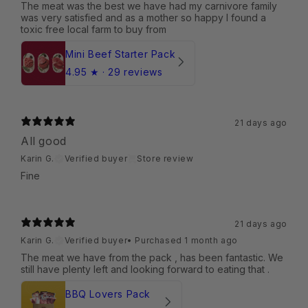
The meat was the best we have had my carnivore family
was very satisfied and as a mother so happy I found a
toxic free local farm to buy from
Mini Beef Starter Pack
4.95
★ ·
29 reviews
21 days ago
All good
Karin G.
Verified buyer
Store review
Fine
21 days ago
Karin G.
Verified buyer
•
Purchased 1 month ago
The meat we have from the pack , has been fantastic. We
still have plenty left and looking forward to eating that .
BBQ Lovers Pack