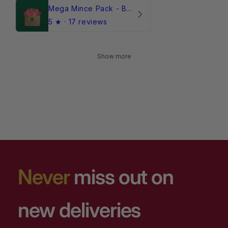
Mega Mince Pack - Beef (Frozen)
5
★ ·
17 reviews
Show more
Never
miss out on
new deliveries