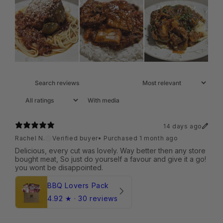
With media
14 days ago
Rachel N.
Verified buyer
•
Purchased 1 month ago
Delicious, every cut was lovely. Way better then any store
bought meat, So just do yourself a favour and give it a go!
you wont be disappointed.
BBQ Lovers Pack
4.92
★ ·
30 reviews