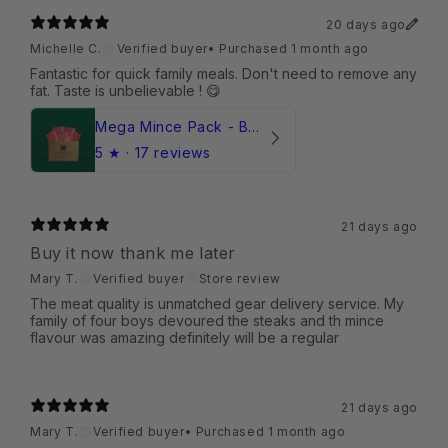
20 days ago
Michelle C.
Verified buyer
•
Purchased 1 month ago
Fantastic for quick family meals. Don't need to remove any
fat. Taste is unbelievable ! 😋
Mega Mince Pack - Beef (Frozen)
5
★ ·
17 reviews
21 days ago
Buy it now thank me later
Mary T.
Verified buyer
Store review
The meat quality is unmatched gear delivery service. My
family of four boys devoured the steaks and th mince
flavour was amazing definitely will be a regular
21 days ago
Mary T.
Verified buyer
•
Purchased 1 month ago