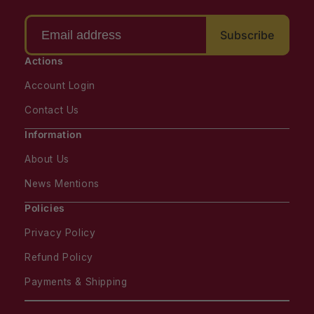
Subscribe
Actions
Account Login
Contact Us
Information
About Us
News Mentions
Policies
Privacy Policy
Refund Policy
Payments & Shipping