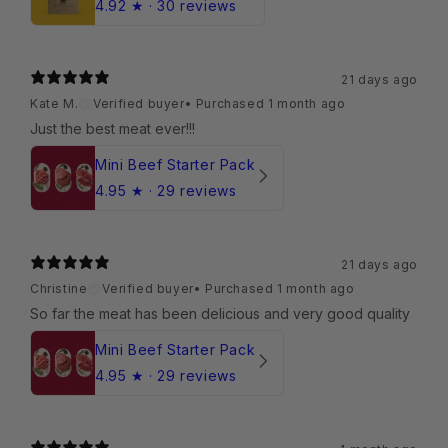
4.92
★ ·
30 reviews
21 days ago
Kate M.
Verified buyer
•
Purchased 1 month ago
Just the best meat ever!!!
Mini Beef Starter Pack
4.95
★ ·
29 reviews
21 days ago
Christine
Verified buyer
•
Purchased 1 month ago
So far the meat has been delicious and very good quality
Mini Beef Starter Pack
4.95
★ ·
29 reviews