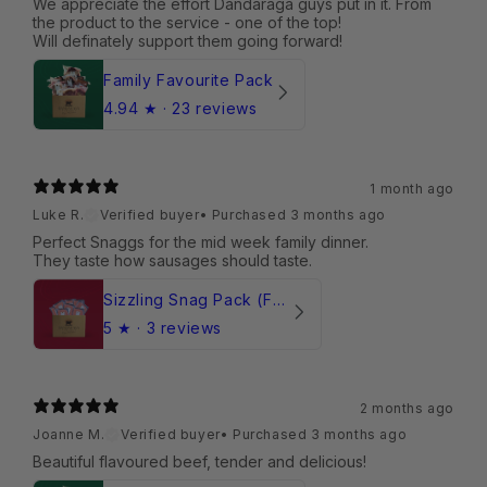
We appreciate the effort Dandaraga guys put in it. From
the product to the service - one of the top!
Will definately support them going forward!
Family Favourite Pack
4.94
★ ·
23 reviews
1 month ago
Luke R.
Verified buyer
•
Purchased 3 months ago
Perfect Snaggs for the mid week family dinner.
They taste how sausages should taste.
Sizzling Snag Pack (Frozen)
5
★ ·
3 reviews
2 months ago
Joanne M.
Verified buyer
•
Purchased 3 months ago
Beautiful flavoured beef, tender and delicious!